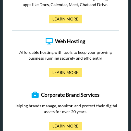
apps like Docs, Calendar, Meet, Chat and Drive.
LEARN MORE
Web Hosting
Affordable hosting with tools to keep your growing
business running securely and efficiently.
LEARN MORE
Corporate Brand Services
Helping brands manage, monitor, and protect their digital
assets for over 20 years.
LEARN MORE