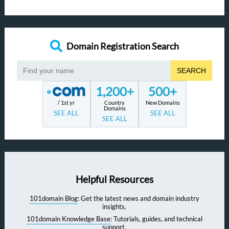
Domain Registration Search
SEARCH
1,200+
500+
/ 1st yr
Country
New Domains
Domains
SEE ALL
SEE ALL
SEE ALL
Helpful Resources
101domain Blog
: Get the latest news and domain industry
insights.
101domain Knowledge Base
: Tutorials, guides, and technical
support.