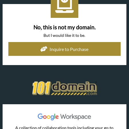
No, this is not my domain.
But I would like it to be.
Inquire to Purchase
A collection of collaboration tools including your go-to