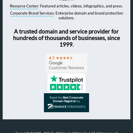
Resource Center
: Featured articles, videos, infographics, and press.
Corporate Brand Services
: Enterprise domain and brand protection
solutions.
A trusted domain and service provider for
hundreds of thousands of businesses, since
1999.
Rated the
Best Corporate
Domain Registrar
by
FINANCE
STRATEGISTS