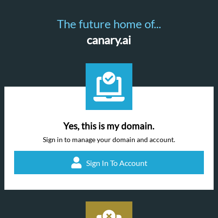
The future home of...
canary.ai
Yes, this is my domain.
Sign in to manage your domain and account.
Sign In To Account